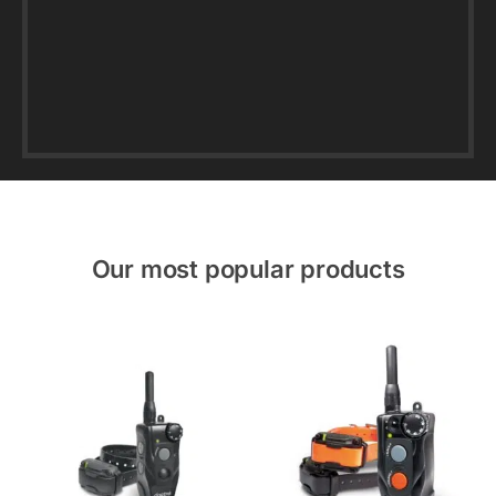
Our most popular products