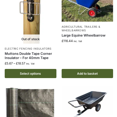
AGRICULTURAL TRAILERS &
WHEELBARROWS
Large Equine Wheelbarrow
Out of stock
£
116.44
inc. Vat
ELECTRIC FENCING INSULATORS
Muttons Double Tape Corner
Insulator – For 40mm Tape
£
5.67
–
£
18.57
inc. Vat
Select options
Add to basket