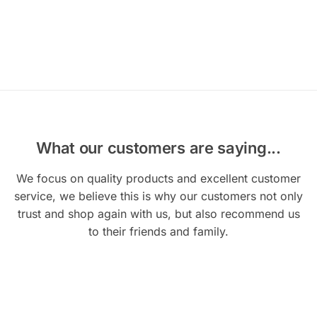
What our customers are saying...
We focus on quality products and excellent customer
service, we believe this is why our customers not only
trust and shop again with us, but also recommend us
to their friends and family.