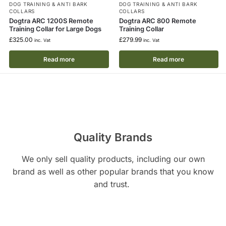
DOG TRAINING & ANTI BARK
DOG TRAINING & ANTI BARK
COLLARS
COLLARS
Dogtra ARC 1200S Remote
Dogtra ARC 800 Remote
Training Collar for Large Dogs
Training Collar
£
325.00
£
279.99
inc. Vat
inc. Vat
Read more
Read more
Quality Brands
We only sell quality products, including our own
brand as well as other popular brands that you know
and trust.