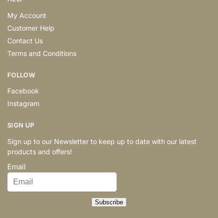
My Account
Customer Help
Contact Us
Terms and Conditions
FOLLOW
Facebook
Instagram
SIGN UP
Sign up to our Newsletter to keep up to date with our latest
products and offers!
Email
Subscribe