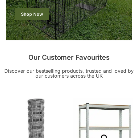
Shop Now
Our Customer Favourites
Discover our bestselling products, trusted and loved by
our customers across the UK