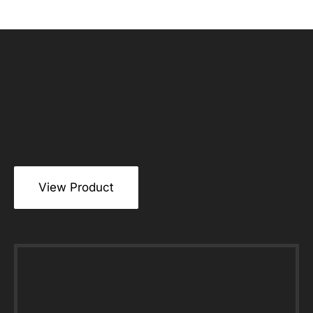
View Product