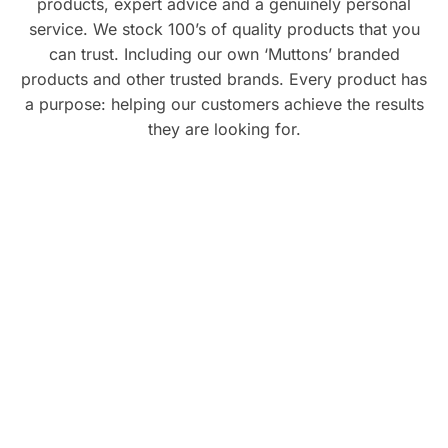
products, expert advice and a genuinely personal
service. We stock 100’s of quality products that you
can trust. Including our own ‘Muttons’ branded
products and other trusted brands. Every product has
a purpose: helping our customers achieve the results
they are looking for.