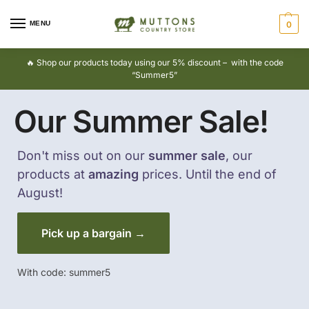
MENU
0
🔥 Shop our products today using our 5% discount – with the code
“Summer5”
Our Summer Sale!
Don't miss out on our
summer sale
, our
products at
amazing
prices. Until the end of
August!
Pick up a bargain →
With code: summer5