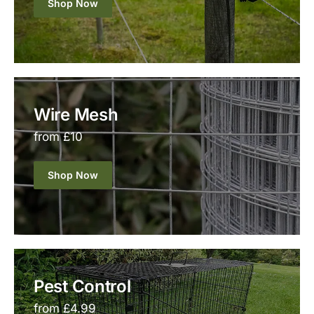
Shop Now
Wire Mesh
from £10
Shop Now
Pest Control
from £4.99