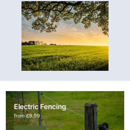
Electric Fencing
from £9.99