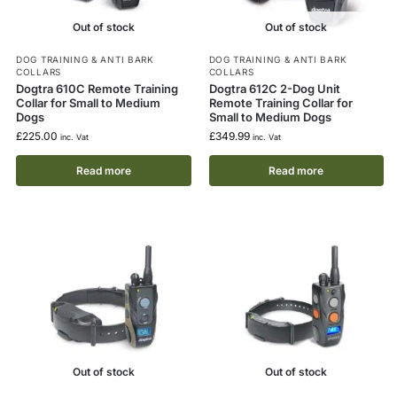
Out of stock
Out of stock
DOG TRAINING & ANTI BARK
DOG TRAINING & ANTI BARK
COLLARS
COLLARS
Dogtra 610C Remote Training
Dogtra 612C 2-Dog Unit
Collar for Small to Medium
Remote Training Collar for
Dogs
Small to Medium Dogs
£
225.00
£
349.99
inc. Vat
inc. Vat
Read more
Read more
Out of stock
Out of stock