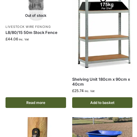
Out of stock
LIVESTOCK WIRE FENCING
L8/80/15 50m Stock Fence
£
44.06
inc. Vat
Shelving Unit 180cm x 90cm x
40cm
£
25.74
inc. Vat
Read more
Add to basket