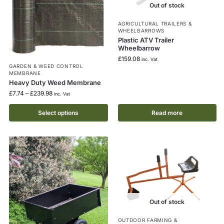
Out of stock
AGRICULTURAL TRAILERS &
WHEELBARROWS
Plastic ATV Trailer
Wheelbarrow
£
159.08
inc. Vat
GARDEN & WEED CONTROL
MEMBRANE
Heavy Duty Weed Membrane
£
7.74
–
£
239.98
inc. Vat
Select options
Read more
Out of stock
OUTDOOR FARMING &