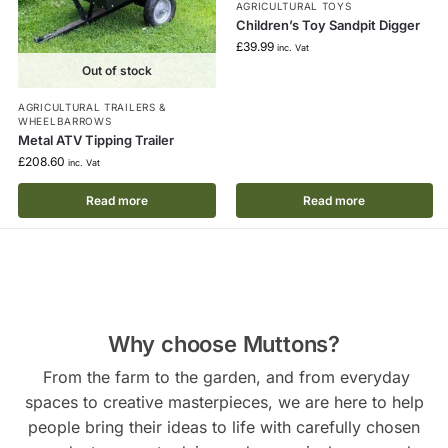
AGRICULTURAL TOYS
Children’s Toy Sandpit Digger
£
39.99
inc. Vat
Out of stock
AGRICULTURAL TRAILERS &
WHEELBARROWS
Metal ATV Tipping Trailer
£
208.60
inc. Vat
Read more
Read more
Why choose Muttons?
From the farm to the garden, and from everyday
spaces to creative masterpieces, we are here to help
people bring their ideas to life with carefully chosen