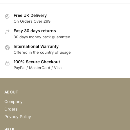
Free UK Delivery
On Orders Over £99
Easy 30 days returns
30 days money back guarantee
International Warranty
Offered in the country of usage
100% Secure Checkout
PayPal / MasterCard / Visa
ABOUT
Company
Orders
Privacy Policy
HELP