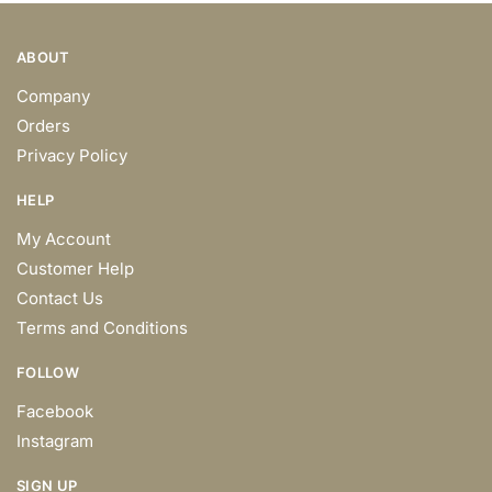
ABOUT
Company
Orders
Privacy Policy
HELP
My Account
Customer Help
Contact Us
Terms and Conditions
FOLLOW
Facebook
Instagram
SIGN UP