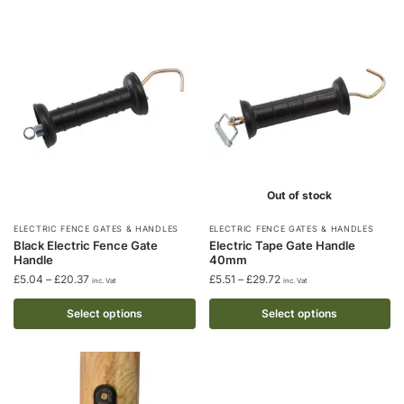
may
may
be
be
chosen
chosen
on
on
the
the
product
product
page
page
Out of stock
This
This
ELECTRIC FENCE GATES & HANDLES
ELECTRIC FENCE GATES & HANDLES
Black Electric Fence Gate
Electric Tape Gate Handle
product
product
Handle
40mm
has
has
Price
Price
£
5.04
–
£
20.37
£
5.51
–
£
29.72
inc. Vat
inc. Vat
multiple
multiple
range:
range:
£5.04
£5.51
Select options
Select options
variants.
variants.
through
through
The
The
£20.37
£29.72
options
options
may
may