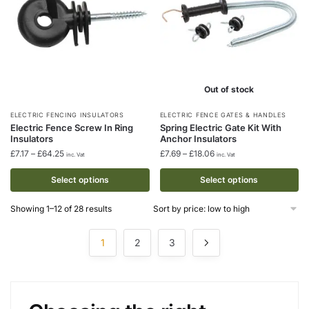
the
the
product
product
page
page
Out of stock
This
This
ELECTRIC FENCING INSULATORS
ELECTRIC FENCE GATES & HANDLES
Electric Fence Screw In Ring
Spring Electric Gate Kit With
product
product
Insulators
Anchor Insulators
has
has
Price
Price
£
7.17
–
£
64.25
£
7.69
–
£
18.06
inc. Vat
inc. Vat
multiple
multiple
range:
range:
£7.17
£7.69
Select options
Select options
variants.
variants.
through
through
The
The
£64.25
£18.06
Sorted
Showing 1–12 of 28 results
options
options
by
may
may
price:
1
2
3
low
be
be
to
chosen
chosen
high
on
on
the
the