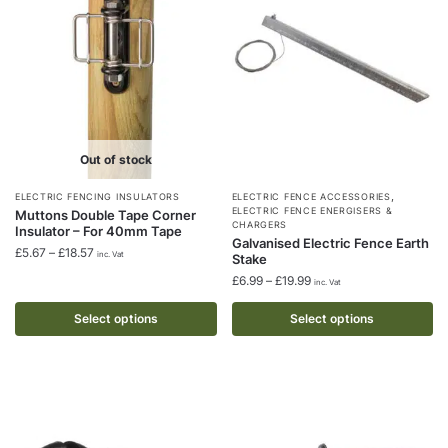
be
be
chosen
chosen
on
on
the
the
product
product
page
page
Out of stock
,
This
This
ELECTRIC FENCING INSULATORS
ELECTRIC FENCE ACCESSORIES
ELECTRIC FENCE ENERGISERS &
Muttons Double Tape Corner
product
product
CHARGERS
Insulator – For 40mm Tape
Galvanised Electric Fence Earth
has
has
Price
£
5.67
–
£
18.57
inc. Vat
Stake
multiple
multiple
range:
Price
£
6.99
–
£
19.99
inc. Vat
£5.67
variants.
variants.
range:
through
The
The
£6.99
Select options
Select options
£18.57
through
options
options
£19.99
may
may
be
be
chosen
chosen
on
on