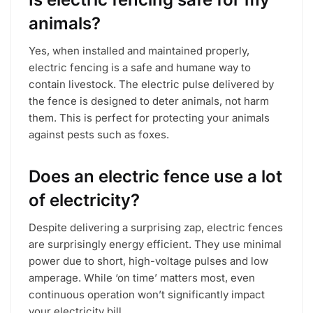
animals?
Yes, when installed and maintained properly,
electric fencing is a safe and humane way to
contain livestock. The electric pulse delivered by
the fence is designed to deter animals, not harm
them. This is perfect for protecting your animals
against pests such as foxes.
Does an electric fence use a lot
of electricity?
Despite delivering a surprising zap, electric fences
are surprisingly energy efficient. They use minimal
power due to short, high-voltage pulses and low
amperage. While ‘on time’ matters most, even
continuous operation won’t significantly impact
your electricity bill.