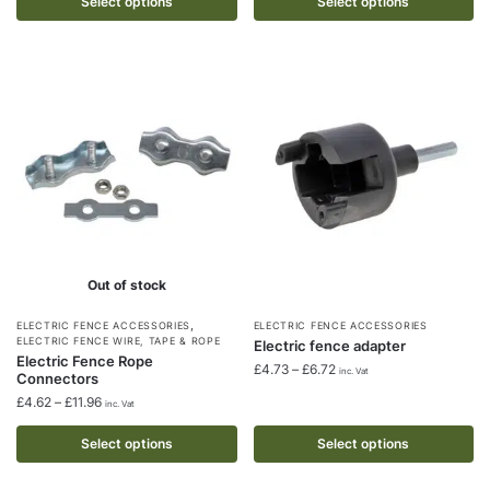
£4.48
Select options
Select options
£38.38
The
The
through
options
options
£9.09
may
may
be
be
chosen
chosen
on
on
the
the
product
product
page
page
Out of stock
,
This
This
ELECTRIC FENCE ACCESSORIES
ELECTRIC FENCE ACCESSORIES
ELECTRIC FENCE WIRE, TAPE & ROPE
Electric fence adapter
product
product
Electric Fence Rope
Price
£
4.73
–
£
6.72
inc. Vat
Connectors
has
has
range:
Price
£
4.62
–
£
11.96
multiple
multiple
inc. Vat
£4.73
range:
through
variants.
variants.
£4.62
Select options
Select options
£6.72
The
The
through
options
£11.96
options