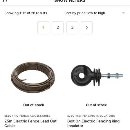
SHOW FILTERS
Sorted
Showing 1–12 of 28 results
by
price:
1
2
3
low
to
high
Out of stock
Out of stock
This
ELECTRIC FENCE ACCESSORIES
ELECTRIC FENCING INSULATORS
25m Electric Fence Lead Out
Bolt On Electric Fencing Ring
product
Cable
Insulator