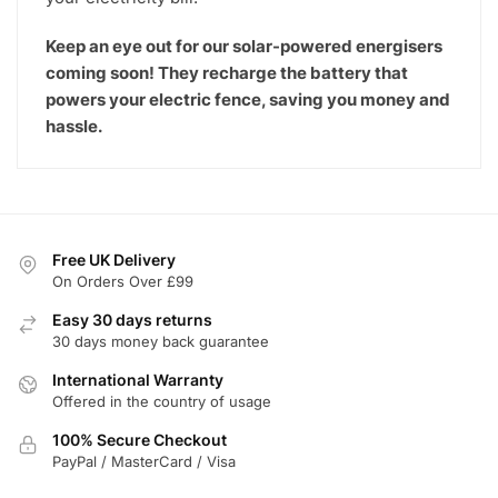
Keep an eye out for our solar-powered energisers
coming soon! They recharge the battery that
powers your electric fence, saving you money and
hassle.
Free UK Delivery
On Orders Over £99
Easy 30 days returns
30 days money back guarantee
International Warranty
Offered in the country of usage
100% Secure Checkout
PayPal / MasterCard / Visa