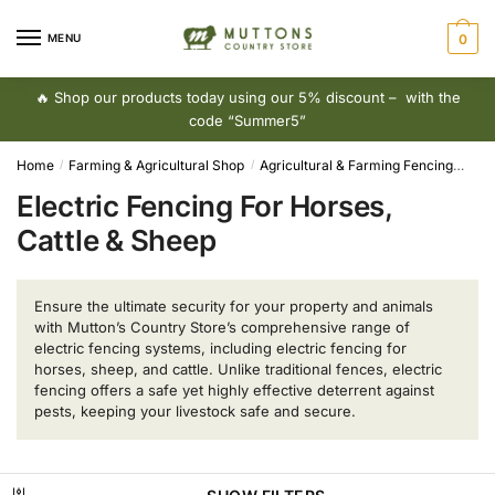
Skip
Skip
to
to
MENU
0
navigation
content
🔥 Shop our products today using our 5% discount – with the
code “Summer5”
Home
Farming & Agricultural Shop
Agricultural & Farming Fencing
Elec
/
/
Electric Fencing For Horses,
Cattle & Sheep
Ensure the ultimate security for your property and animals
with Mutton’s Country Store’s comprehensive range of
electric fencing systems, including electric fencing for
horses, sheep, and cattle. Unlike traditional fences, electric
fencing offers a safe yet highly effective deterrent against
pests, keeping your livestock safe and secure.