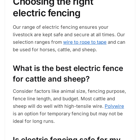
Choosing the right
product
product
electric fencing
page
page
Our range of electric fencing ensures your
livestock are kept safe and secure at all times. Our
selection ranges from
wire to rope to tape
and can
be used for horses, cattle, and sheep.
What is the best electric fence
for cattle and sheep?
Consider factors like animal size, fencing purpose,
fence line length, and budget. Most cattle and
sheep will do well with high-tensile wire.
Polywire
is an option for temporary fencing but may not be
ideal for long runs.
Is electric fencing safe for my