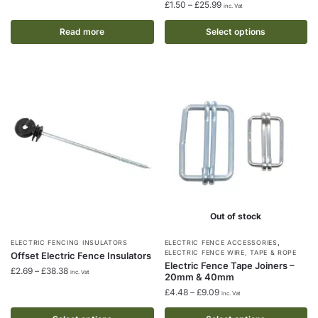
has
Price
£
1.50
–
£
25.99
inc. Vat
multiple
range:
£1.50
Read more
Select options
variants.
through
The
£25.99
options
may
be
chosen
on
the
product
page
Out of stock
,
This
This
ELECTRIC FENCING INSULATORS
ELECTRIC FENCE ACCESSORIES
ELECTRIC FENCE WIRE, TAPE & ROPE
Offset Electric Fence Insulators
product
product
Electric Fence Tape Joiners –
Price
£
2.69
–
£
38.38
inc. Vat
20mm & 40mm
has
has
range:
Price
£
4.48
–
£
9.09
multiple
multiple
inc. Vat
£2.69
range:
through
variants.
variants.