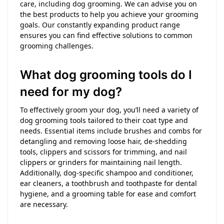
care, including dog grooming. We can advise you on
the best products to help you achieve your grooming
goals. Our constantly expanding product range
ensures you can find effective solutions to common
grooming challenges.
What dog grooming tools do I
need for my dog?
To effectively groom your dog, you’ll need a variety of
dog grooming tools tailored to their coat type and
needs. Essential items include brushes and combs for
detangling and removing loose hair, de-shedding
tools, clippers and scissors for trimming, and nail
clippers or grinders for maintaining nail length.
Additionally, dog-specific shampoo and conditioner,
ear cleaners, a toothbrush and toothpaste for dental
hygiene, and a grooming table for ease and comfort
are necessary.