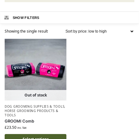
SHOW FILTERS
Showing the single result
Out of stock
DOG GROOMING SUPPLIES & TOOLS
,
HORSE GROOMING PRODUCTS &
TOOLS
GROOMI Comb
£
23.50
inc. Vat