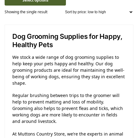
Select options
Showing the single result
Dog Grooming Supplies for Happy,
Healthy Pets
We stock a wide range of dog grooming supplies to
help keep your pets happy and healthy. Our dog
grooming products are ideal for maintaining the well-
being of working dogs, ensuring they stay in excellent
shape.
Regular brushing between trips to the groomer will
help to prevent matting and loss of mobility.
Grooming also helps to prevent fleas and ticks, which
working dogs are more likely to encounter in fields
and around livestock.
At Muttons Country Store, we’re the experts in animal