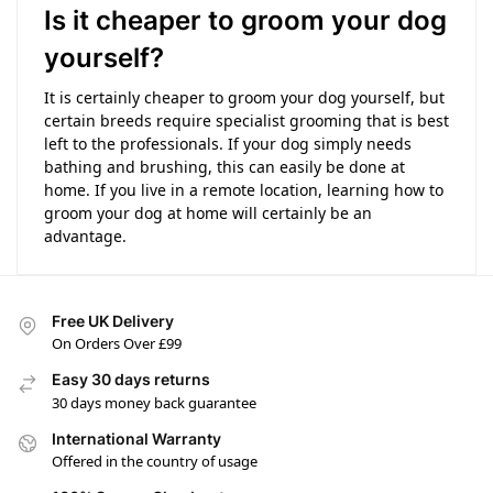
Is it cheaper to groom your dog
yourself?
It is certainly cheaper to groom your dog yourself, but
certain breeds require specialist grooming that is best
left to the professionals. If your dog simply needs
bathing and brushing, this can easily be done at
home. If you live in a remote location, learning how to
groom your dog at home will certainly be an
advantage.
Free UK Delivery
On Orders Over £99
Easy 30 days returns
30 days money back guarantee
International Warranty
Offered in the country of usage