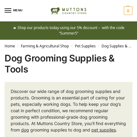
MENU
0
🔥 Shop our products today using our 5% discount – with the code
“Summer5”
Home
Farming & Agricultural Shop
Pet Supplies
Dog Supplies & Training Products
/
/
/
Dog Grooming Supplies &
Tools
Discover our wide range of dog grooming supplies and
products. Grooming is an essential part of caring for your
pets, especially working dogs. To help keep your dog’s
coat in perfect condition, we recommend regular
grooming with professional-grade dog grooming
products. At Muttons Country Store, you’ll find everything
from
dog
grooming supplies to dog and
pet supplies
.