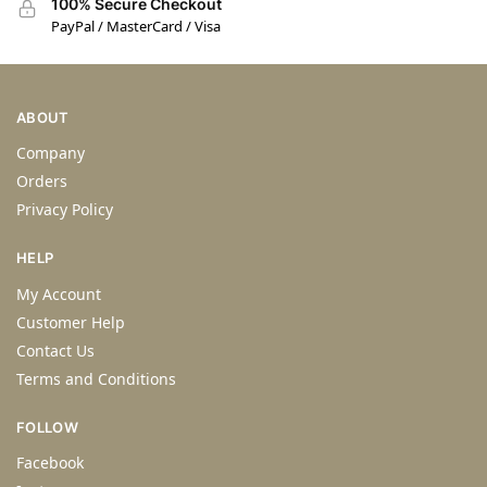
100% Secure Checkout
PayPal / MasterCard / Visa
ABOUT
Company
Orders
Privacy Policy
HELP
My Account
Customer Help
Contact Us
Terms and Conditions
FOLLOW
Facebook